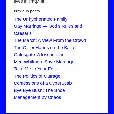
lives in Iraq.” ▣
Previous posts
The Unhyphenated Family
Gay Marriage — God's Rules and
Caesar's
The March: A View From the Crowd
The Other Hands on the Barrel
Gatesgate: A lesson plan
Meg Whitman: Save Marriage
Take Me to Your Editor
The Politics of Outrage
Confessions of a CyberScab
Bye Bye Bush: The Shoe
Management by Chaos