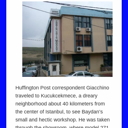
Huffington Post correspondent Giacchino
traveled to Kucukcekmece, a dreary
neighborhood about 40 kilometers from
the center of Istanbul, to see Baydan’s
small and hectic workshop. He was taken
through the showroom, where model 271,