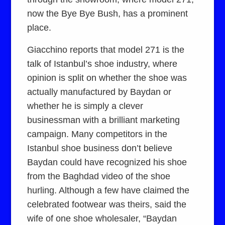
now the Bye Bye Bush, has a prominent
place.
Giacchino reports that model 271 is the
talk of Istanbul’s shoe industry, where
opinion is split on whether the shoe was
actually manufactured by Baydan or
whether he is simply a clever
businessman with a brilliant marketing
campaign. Many competitors in the
Istanbul shoe business don’t believe
Baydan could have recognized his shoe
from the Baghdad video of the shoe
hurling. Although a few have claimed the
celebrated footwear was theirs, said the
wife of one shoe wholesaler, “Baydan