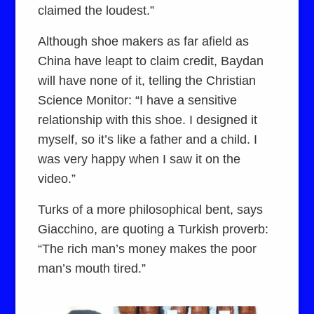
claimed the loudest.”
Although shoe makers as far afield as
China have leapt to claim credit, Baydan
will have none of it, telling the Christian
Science Monitor: “I have a sensitive
relationship with this shoe. I designed it
myself, so it’s like a father and a child. I
was very happy when I saw it on the
video.”
Turks of a more philosophical bent, says
Giacchino, are quoting a Turkish proverb:
“The rich man’s money makes the poor
man’s mouth tired.”