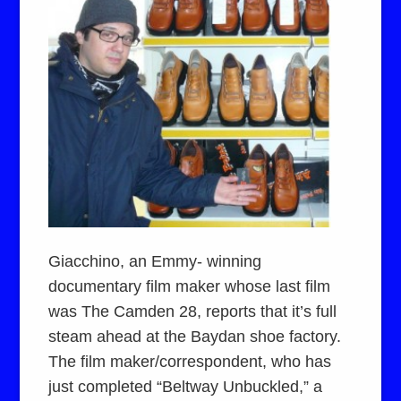
Giacchino, an Emmy- winning
documentary film maker whose last film
was The Camden 28, reports that it’s full
steam ahead at the Baydan shoe factory.
The film maker/correspondent, who has
just completed “Beltway Unbuckled,” a