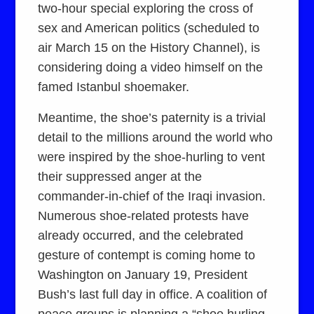
two-hour special exploring the cross of
sex and American politics (scheduled to
air March 15 on the History Channel), is
considering doing a video himself on the
famed Istanbul shoemaker.
Meantime, the shoe’s paternity is a trivial
detail to the millions around the world who
were inspired by the shoe-hurling to vent
their suppressed anger at the
commander-in-chief of the Iraqi invasion.
Numerous shoe-related protests have
already occurred, and the celebrated
gesture of contempt is coming home to
Washington on January 19, President
Bush’s last full day in office. A coalition of
peace groups is planning a “shoe hurling