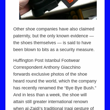
Other shoe companies have also claimed
paternity, but the only known evidence —
the shoes themselves — is said to have
been blown to bits as a security measure.
Huffington Post Istanbul Footwear
Correspondent Anthony Giacchino
forwards exclusive photos of the shoe
heard round the world, which the company
has recently renamed the “Bye Bye Bush.”
And in less than a week, the shoe will
attain still greater international renown
when al-Zaidi’s traditional Iraqi gesture of