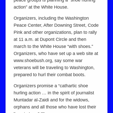
action” at the White House.
Organizers, including the Washington
Peace Center, After Downing Street, Code
Pink and other organizations, plan to rally
at 11 a.m. at Dupont Circle and then
march to the White House “with shoes.”
Organizers, who have set up a web site at
www.shoebush.org, say some war
veterans will be traveling to Washington,
prepared to hurl their combat boots.
Organizers promise a “cathartic shoe
hurling action … in the spirit of journalist
Muntadar al-Zaidi and for the widows,
orphans and all those who have lost their