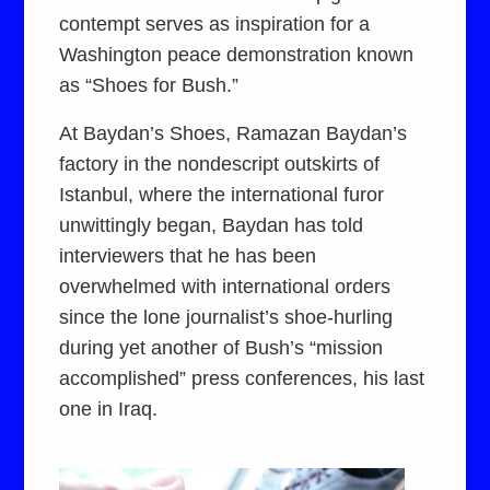
contempt serves as inspiration for a
Washington peace demonstration known
as “Shoes for Bush.”
At Baydan’s Shoes, Ramazan Baydan’s
factory in the nondescript outskirts of
Istanbul, where the international furor
unwittingly began, Baydan has told
interviewers that he has been
overwhelmed with international orders
since the lone journalist’s shoe-hurling
during yet another of Bush’s “mission
accomplished” press conferences, his last
one in Iraq.