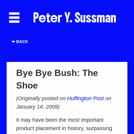
Peter Y. Sussman
BACK
Bye Bye Bush: The
Shoe
(Originally posted on
Huffington Post
on
January 14, 2009)
It may have been the most important
product placement in history, surpassing