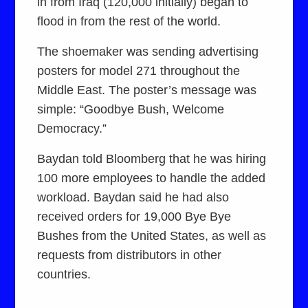
in from Iraq (120,000 initially) began to
flood in from the rest of the world.
The shoemaker was sending advertising
posters for model 271 throughout the
Middle East. The poster’s message was
simple: “Goodbye Bush, Welcome
Democracy.”
Baydan told Bloomberg that he was hiring
100 more employees to handle the added
workload. Baydan said he had also
received orders for 19,000 Bye Bye
Bushes from the United States, as well as
requests from distributors in other
countries.