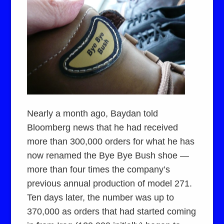
Nearly a month ago, Baydan told
Bloomberg news that he had received
more than 300,000 orders for what he has
now renamed the Bye Bye Bush shoe —
more than four times the company’s
previous annual production of model 271.
Ten days later, the number was up to
370,000 as orders that had started coming