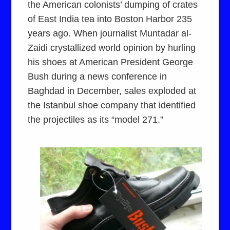
the American colonists’ dumping of crates
of East India tea into Boston Harbor 235
years ago. When journalist Muntadar al-
Zaidi crystallized world opinion by hurling
his shoes at American President George
Bush during a news conference in
Baghdad in December, sales exploded at
the Istanbul shoe company that identified
the projectiles as its “model 271.”