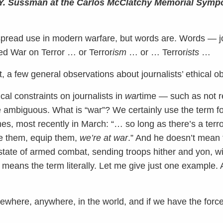
r Y. Sussman at the Carlos McClatchy Memorial Symp
espread use in modern warfare, but words are. Words — 
led War on Terror … or Terror
ism
… or … Terror
ists
…
rst, a few general observations about journalists’ ethical ob
ical constraints on journalists in
war
time — such as not re
ambiguous. What is “war”? We certainly use the term fo
es, most recently in March: “… so long as there’s a terr
nce them, equip them,
we’re at war
.” And he doesn’t mean 
state of armed combat, sending troops hither and yon, wi
means the term literally. Let me give just one example. A
mewhere, anywhere, in the world, and if we have the forc