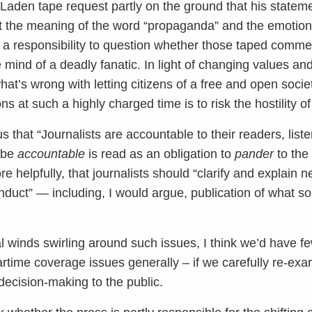
in Laden tape request partly on the ground that his state
t the meaning of the word “propaganda” and the emotional
s a responsibility to question whether those taped comme
mind of a deadly fanatic. In light of changing values an
hat’s wrong with letting citizens of a free and open socie
ns at such a highly charged time is to risk the hostility of
that “Journalists are accountable to their readers, list
o be
accountable
is read as an obligation to
pander
to the
 helpfully, that journalists should “clarify and explain 
conduct” — including, I would argue, publication of what 
l winds swirling around such issues, I think we’d have f
time coverage issues generally – if we carefully re-exa
ecision-making to the public.