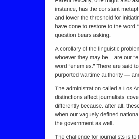
Parenthetically, one might also ask
instance, has the constant metap
and lower the threshold for initia
have done to restore to the word 
question bears asking.
A corollary of the linguistic probl
whoever they may be – are our “en
word “enemies.” There are said to
purported wartime authority — and 
The administration called a Los Ange
distinctions affect journalists’ c
differently because, after all, t
when our vaguely defined national
the government as well.
The challenge for journalists is to