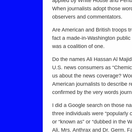
applied by White House and Pentago
When journalists adopt those word
observers and commentators.
Are American and British troops tr
fact a made-in-Washington public re
was a coalition of one.
Do the names Ali Hassan Al Maji
U.S. news consumers as “Chemical
us about the news coverage? Woul
American journalists to describe 
confirmed by the very words journa
I did a Google search on those na
three individuals were “popularly 
or “known as” or “dubbed in the W
Ali, Mrs. Anthrax and Dr. Germ. F