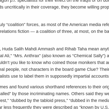
n p.r. specialists for their effect on the Iraqis or on do
s uncritically in their coverage, they become willing pr
uly “coalition” forces, as most of the American media ref
lations fiction — a coalition of three, at most, on the ba
d, Huda Salih Mahdi Ammash and Rihab Taha mean anyth
 Ali,” “Mrs. Anthrax” (also known as “Chemical Sally”)
dn’t you like to know who coined those monikers that 
real people, not characters in the board game Clue? Thei
lists use to label them in supposedly impartial accounts
mes and found various shorthand references to their ori
called” by those incriminating names. Others said they we
est,” “dubbed by the tabloid press,” “dubbed in the medi
ar less frequently they were described as “known by U.S.