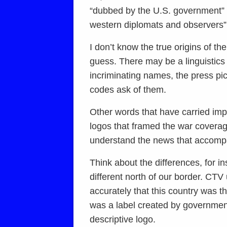
“dubbed by the U.S. government” o
western diplomats and observers” 
I don’t know the true origins of t
guess. There may be a linguistics 
incriminating names, the press pi
codes ask of them.
Other words that have carried im
logos that framed the war coverag
understand the news that accomp
Think about the differences, for 
different north of our border. CTV
accurately that this country was 
was a label created by government 
descriptive logo.