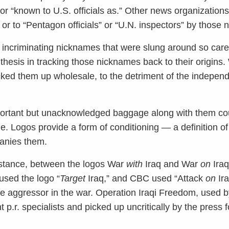
r “known to U.S. officials as.” Other news organization
or to “Pentagon officials” or “U.N. inspectors” by those
he incriminating nicknames that were slung around so carel
thesis in tracking those nicknames back to their origins.
cked them up wholesale, to the detriment of the independ
portant but unacknowledged baggage along with them cou
e. Logos provide a form of conditioning — a definition of
anies them.
instance, between the logos War
with
Iraq and War
on
Iraq
 used the logo “
Target
Iraq,” and CBC used “Attack
on
Ira
the aggressor in the war. Operation Iraqi Freedom, used b
p.r. specialists and picked up uncritically by the press