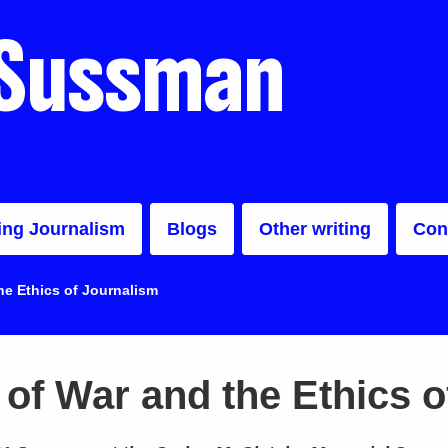
 Sussman
ing Journalism
Blogs
Other writing
Con
e Ethics of Journalism
of War and the Ethics o