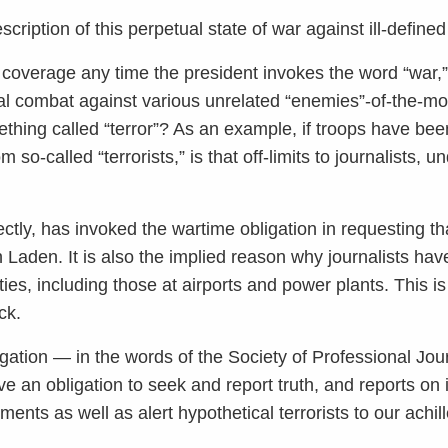
description of this perpetual state of war against ill-defin
ts coverage any time the president invokes the word “war,”
tial combat against various unrelated “enemies”-of-the-
thing called “terror”? As an example, if troops have been
so-called “terrorists,” is that off-limits to journalists, 
ctly, has invoked the wartime obligation in requesting tha
Laden. It is also the implied reason why journalists ha
ities, including those at airports and power plants. This i
ck.
gation — in the words of the Society of Professional Jou
e an obligation to seek and report truth, and reports on i
ents as well as alert hypothetical terrorists to our achil