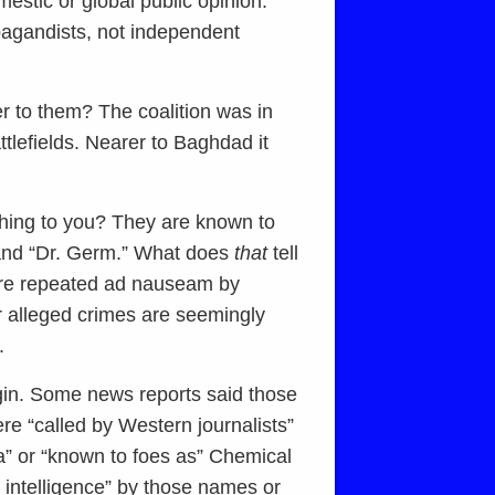
mestic or global public opinion.
opagandists, not independent
er to them? The coalition was in
ttlefields. Nearer to Baghdad it
ing to you? They are known to
 and “Dr. Germ.” What does
that
tell
are repeated ad nauseam by
r alleged crimes are seemingly
.
gin. Some news reports said those
re “called by Western journalists”
a” or “known to foes as” Chemical
 intelligence” by those names or