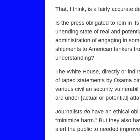
That, I think, is a fairly accurate 
Is the press obligated to rein in i
unending state of real and poten
administration of engaging in some
shipments to American tankers from 
understanding?
The White House, directly or indire
of taped statements by Osama bin 
various civilian security vulnerabil
are under [actual or potential] atta
Journalists
do
have an ethical obli
“minimize harm.” But they also hav
alert the public to needed improvem