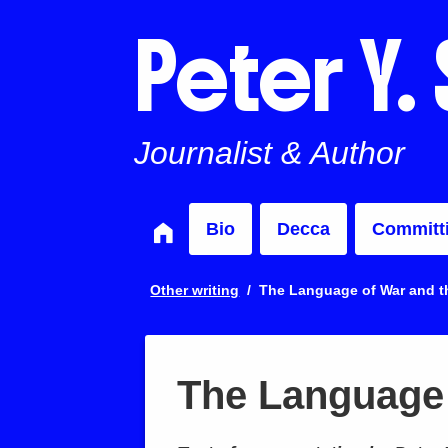
Peter Y.
Journalist & Author
Bio
Decca
Committ
Other writing
The Language of War and th
The Language 