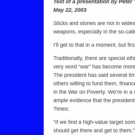
Text of a presentation by Pete
May 22, 2003
Sticks and stones are not in wid
weapons, especially in the so-cal
I’ll get to that in a moment, but fi
Traditionally, there are special eth
very word “war” has become more 
The president has said several tim
others willing to fund them, fina
in the War on Poverty. We’re in a 
ample evidence that the president 
Times:
“If we find a high-value target so
should get there and get to them.”