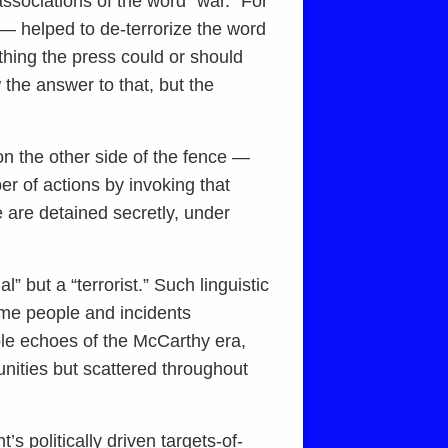
associations of the word “war.” For
— helped to de-terrorize the word
ything the press could or should
the answer to that, but the
 on the other side of the fence —
r of actions by invoking that
 are detained secretly, under
” but a “terrorist.” Such linguistic
some people and incidents
ble echoes of the McCarthy era,
nities but scattered throughout
s politically driven targets-of-