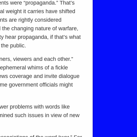
ments were “propaganda.” That’s
 weight it carries have shifted
nts are rightly considered
d the changing nature of warfare,
ty hear propaganda, if that’s what
 the public.
eners, viewers and each other.”
 ephemeral whims of a fickle
news coverage and invite dialogue
some government officials might
ewer problems with words like
mined such issues in view of new