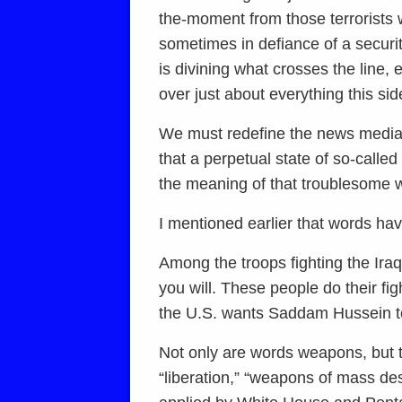
the-moment from those terrorists 
sometimes in defiance of a securi
is divining what crosses the line,
over just about everything this sid
We must redefine the news media’s w
that a perpetual state of so-calle
the meaning of that troublesome w
I mentioned earlier that words h
Among the troops fighting the Ira
you will. These people do their fi
the U.S. wants Saddam Hussein t
Not only are words weapons, but t
“liberation,” “weapons of mass des