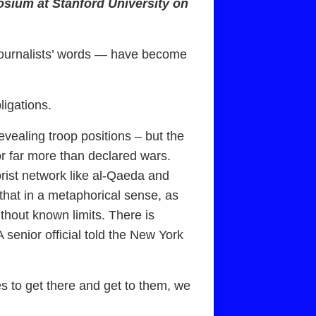
osium at Stanford University on
journalists’ words — have become
ligations.
vealing troop positions – but the
r far more than declared wars.
orist network like al-Qaeda and
that in a metaphorical sense, as
thout known limits. There is
 senior official told the New York
es to get there and get to them, we