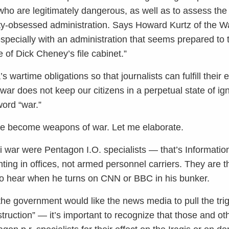
who are legitimately dangerous, as well as to assess th
ty-obsessed administration. Says Howard Kurtz of the Wa
 especially with an administration that seems prepared to
e of Dick Cheney’s file cabinet.”
artime obligations so that journalists can fulfill their e
d war does not keep our citizens in a perpetual state of 
ord “war.”
ave become weapons of war. Let me elaborate.
qi war were Pentagon I.O. specialists — that’s Informati
ghting in offices, not armed personnel carriers. They ar
o hear when he turns on CNN or BBC in his bunker.
he government would like the news media to pull the tri
truction” — it’s important to recognize that those and o