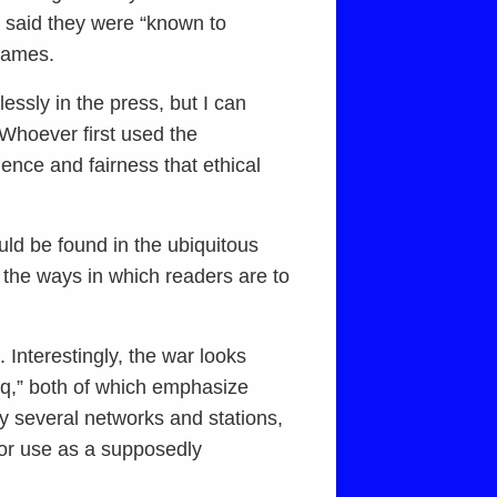
s said they were “known to
 names.
essly in the press, but I can
 Whoever first used the
ence and fairness that ethical
ld be found in the ubiquitous
 the ways in which readers are to
. Interestingly, the war looks
q,” both of which emphasize
y several networks and stations,
 for use as a supposedly