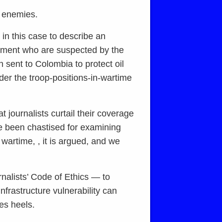
ed enemies.
 in this case to describe an
moment who are suspected by the
 sent to Colombia to protect oil
under the troop-positions-in-wartime
t journalists curtail their coverage
ve been chastised for examining
s wartime, , it is argued, and we
rnalists’ Code of Ethics — to
nfrastructure vulnerability can
les heels.