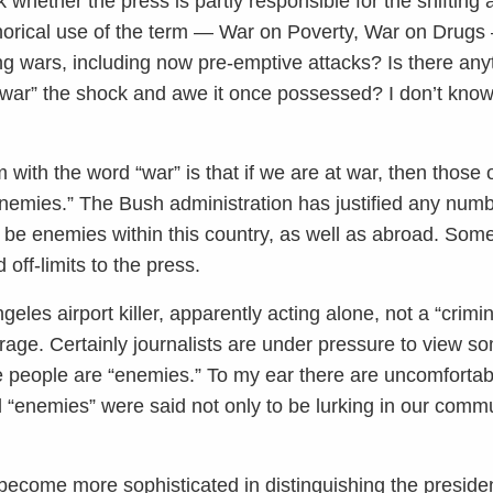
 whether the press is partly responsible for the shifting 
horical use of the term — War on Poverty, War on Drugs 
ting wars, including now pre-emptive attacks? Is there an
“war” the shock and awe it once possessed? I don’t know 
em with the word “war” is that if we are at war, then those
emies.” The Bush administration has justified any numbe
 be enemies within this country, as well as abroad. Some
off-limits to the press.
les airport killer, apparently acting alone, not a “criminal
overage. Certainly journalists are under pressure to view 
hese people are “enemies.” To my ear there are uncomforta
 “enemies” were said not only to be lurking in our commu
 become more sophisticated in distinguishing the president’