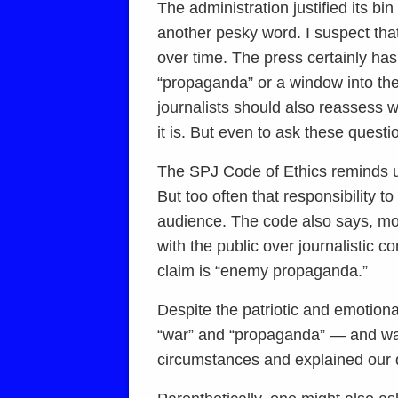
The administration justified its b
another pesky word. I suspect tha
over time. The press certainly ha
“propaganda” or a window into the 
journalists should also reassess w
it is. But even to ask these questio
The SPJ Code of Ethics reminds us 
But too often that responsibility t
audience. The code also says, more
with the public over journalistic 
claim is “enemy propaganda.”
Despite the patriotic and emotiona
“war” and “propaganda” — and war
circumstances and explained our d