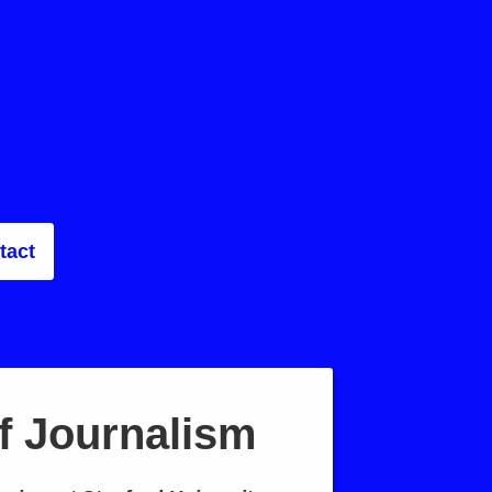
tact
f Journalism