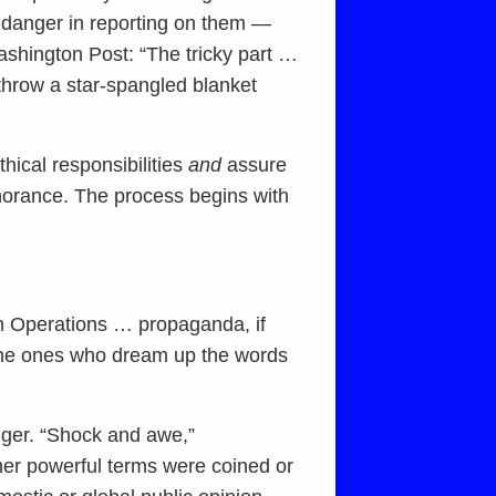
e danger in reporting on them —
shington Post: “The tricky part …
 throw a star-spangled blanket
thical responsibilities
and
assure
ignorance. The process begins with
on Operations … propaganda, if
e the ones who dream up the words
gger. “Shock and awe,”
ther powerful terms were coined or