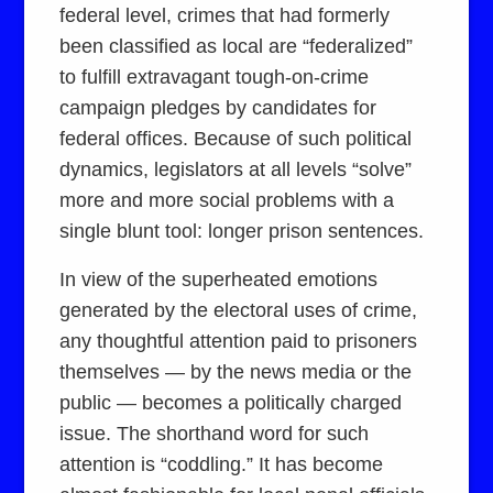
federal level, crimes that had formerly
been classified as local are “federalized”
to fulfill extravagant tough-on-crime
campaign pledges by candidates for
federal offices. Because of such political
dynamics, legislators at all levels “solve”
more and more social problems with a
single blunt tool: longer prison sentences.
In view of the superheated emotions
generated by the electoral uses of crime,
any thoughtful attention paid to prisoners
themselves — by the news media or the
public — becomes a politically charged
issue. The shorthand word for such
attention is “coddling.” It has become