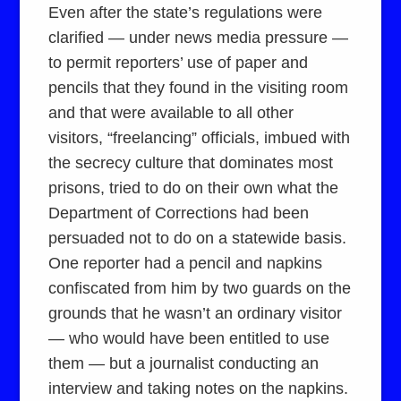
Even after the state’s regulations were
clarified — under news media pressure —
to permit reporters’ use of paper and
pencils that they found in the visiting room
and that were available to all other
visitors, “freelancing” officials, imbued with
the secrecy culture that dominates most
prisons, tried to do on their own what the
Department of Corrections had been
persuaded not to do on a statewide basis.
One reporter had a pencil and napkins
confiscated from him by two guards on the
grounds that he wasn’t an ordinary visitor
— who would have been entitled to use
them — but a journalist conducting an
interview and taking notes on the napkins.