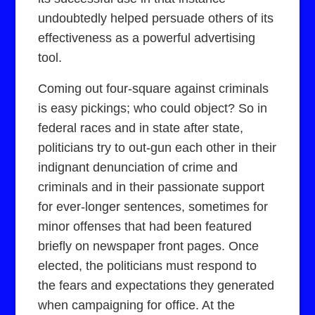
undoubtedly helped persuade others of its
effectiveness as a powerful advertising
tool.
Coming out four-square against criminals
is easy pickings; who could object? So in
federal races and in state after state,
politicians try to out-gun each other in their
indignant denunciation of crime and
criminals and in their passionate support
for ever-longer sentences, sometimes for
minor offenses that had been featured
briefly on newspaper front pages. Once
elected, the politicians must respond to
the fears and expectations they generated
when campaigning for office. At the