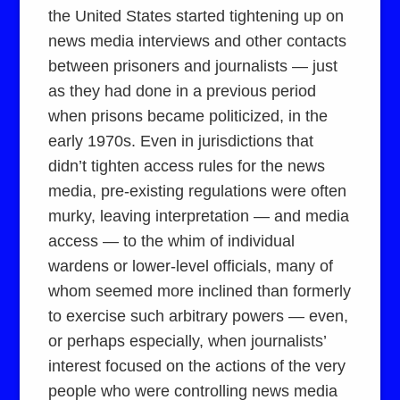
the United States started tightening up on
news media interviews and other contacts
between prisoners and journalists — just
as they had done in a previous period
when prisons became politicized, in the
early 1970s. Even in jurisdictions that
didn’t tighten access rules for the news
media, pre-existing regulations were often
murky, leaving interpretation — and media
access — to the whim of individual
wardens or lower-level officials, many of
whom seemed more inclined than formerly
to exercise such arbitrary powers — even,
or perhaps especially, when journalists’
interest focused on the actions of the very
people who were controlling news media