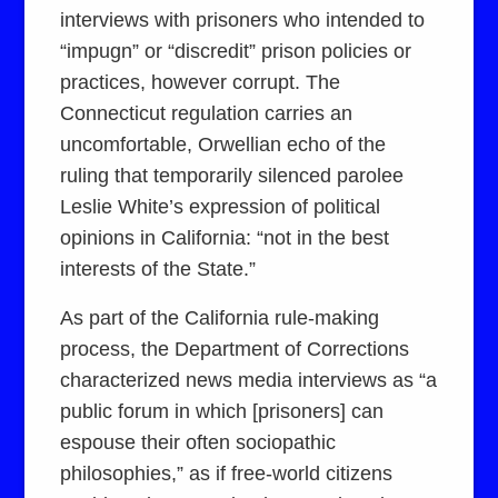
interviews with prisoners who intended to
“impugn” or “discredit” prison policies or
practices, however corrupt. The
Connecticut regulation carries an
uncomfortable, Orwellian echo of the
ruling that temporarily silenced parolee
Leslie White’s expression of political
opinions in California: “not in the best
interests of the State.”
As part of the California rule-making
process, the Department of Corrections
characterized news media interviews as “a
public forum in which [prisoners] can
espouse their often sociopathic
philosophies,” as if free-world citizens