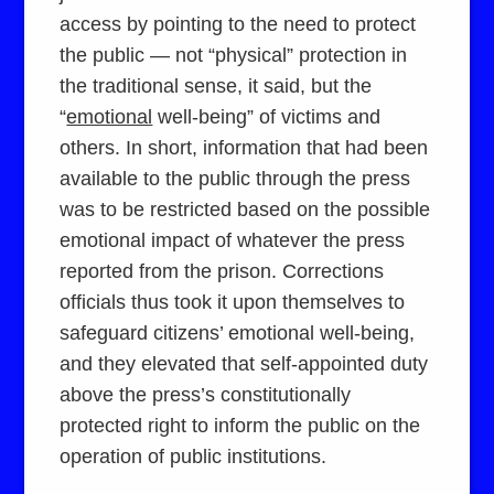
access by pointing to the need to protect
the public — not “physical” protection in
the traditional sense, it said, but the
“
emotional
well-being” of victims and
others. In short, information that had been
available to the public through the press
was to be restricted based on the possible
emotional impact of whatever the press
reported from the prison. Corrections
officials thus took it upon themselves to
safeguard citizens’ emotional well-being,
and they elevated that self-appointed duty
above the press’s constitutionally
protected right to inform the public on the
operation of public institutions.