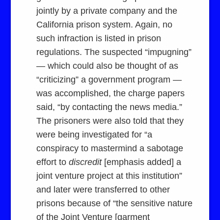
jointly by a private company and the
California prison system. Again, no
such infraction is listed in prison
regulations. The suspected “impugning”
— which could also be thought of as
“criticizing” a government program —
was accomplished, the charge papers
said, “by contacting the news media.”
The prisoners were also told that they
were being investigated for “a
conspiracy to mastermind a sabotage
effort to
discredit
[emphasis added] a
joint venture project at this institution”
and later were transferred to other
prisons because of “the sensitive nature
of the Joint Venture [garment