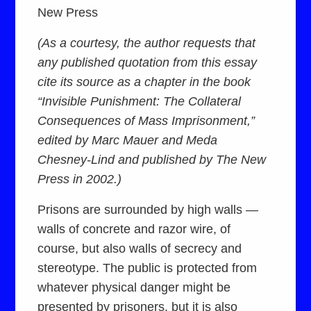
New Press
(As a courtesy, the author requests that
any published quotation from this essay
cite its source as a chapter in the book
“Invisible Punishment: The Collateral
Consequences of Mass Imprisonment,”
edited by Marc Mauer and Meda
Chesney-Lind and published by The New
Press in 2002.)
Prisons are surrounded by high walls —
walls of concrete and razor wire, of
course, but also walls of secrecy and
stereotype. The public is protected from
whatever physical danger might be
presented by prisoners, but it is also