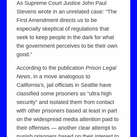
As Supreme Court Justice John Paul
Stevens wrote in an unrelated case: “The
First Amendment directs us to be
especially skeptical of regulations that
seek to keep people in the dark for what
the government perceives to be their own
good.”
According to the publication
Prison Legal
News
, in a move analogous to
California’s, jail officials in Seattle have
classified some prisoners as “ultra high
security” and isolated them from contact
with other prisoners based at least in part
on the widespread media attention paid to
their offenses — another clear attempt to
punish prisoners based on their interest to