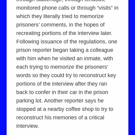
monitored phone calls or through “visits” in
which they literally tried to memorize
prisoners’ comments, in the hopes of
recreating portions of the interview later.
Following issuance of the regulations, one
prison reporter began taking a colleague
with him when he visited an inmate, with
each trying to memorize the prisoners’
words so they could try to reconstruct key
portions of the interview after they ran
back to confer in their car in the prison
parking lot. Another reporter says he
stopped at a nearby coffee shop to try to
reconstruct his memories of a critical
interview.