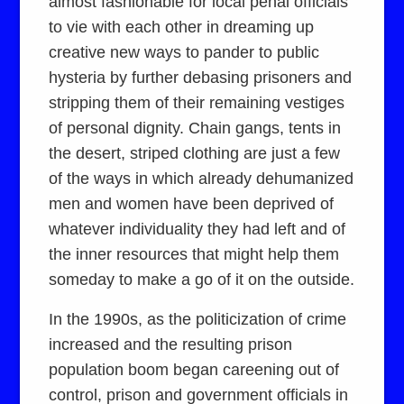
almost fashionable for local penal officials
to vie with each other in dreaming up
creative new ways to pander to public
hysteria by further debasing prisoners and
stripping them of their remaining vestiges
of personal dignity. Chain gangs, tents in
the desert, striped clothing are just a few
of the ways in which already dehumanized
men and women have been deprived of
whatever individuality they had left and of
the inner resources that might help them
someday to make a go of it on the outside.
In the 1990s, as the politicization of crime
increased and the resulting prison
population boom began careening out of
control, prison and government officials in