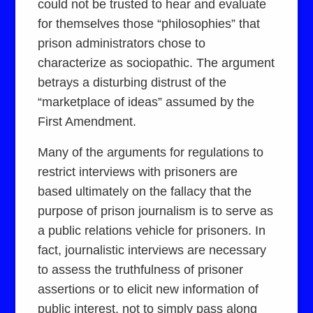
could not be trusted to hear and evaluate
for themselves those “philosophies” that
prison administrators chose to
characterize as sociopathic. The argument
betrays a disturbing distrust of the
“marketplace of ideas” assumed by the
First Amendment.
Many of the arguments for regulations to
restrict interviews with prisoners are
based ultimately on the fallacy that the
purpose of prison journalism is to serve as
a public relations vehicle for prisoners. In
fact, journalistic interviews are necessary
to assess the truthfulness of prisoner
assertions or to elicit new information of
public interest, not to simply pass along