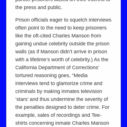
the press and public.
Prison officials eager to squelch interviews
often point to the need to keep prisoners
like the oft-cited Charles Manson from
gaining undue celebrity outside the prison
walls (as if Manson didn’t arrive in prison
with a lifetime’s worth of celebrity.) As the
California Department of Corrections’
tortured reasoning goes, “Media
interviews tend to glamorize crime and
criminals by making inmates television
‘stars’ and thus undermine the severity of
the penalties designed to deter crime. For
example, sales of recordings and Tee-
shirts concerning inmate Charles Manson