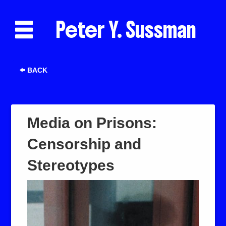
Peter Y. Sussman
BACK
Media on Prisons:
Censorship and
Stereotypes