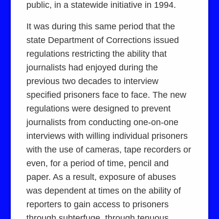
public, in a statewide initiative in 1994.
It was during this same period that the
state Department of Corrections issued
regulations restricting the ability that
journalists had enjoyed during the
previous two decades to interview
specified prisoners face to face. The new
regulations were designed to prevent
journalists from conducting one-on-one
interviews with willing individual prisoners
with the use of cameras, tape recorders or
even, for a period of time, pencil and
paper. As a result, exposure of abuses
was dependent at times on the ability of
reporters to gain access to prisoners
through subterfuge, through tenuous,