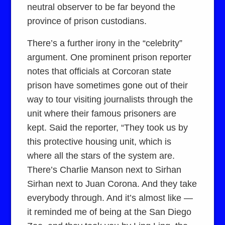
neutral observer to be far beyond the
province of prison custodians.
There’s a further irony in the “celebrity”
argument. One prominent prison reporter
notes that officials at Corcoran state
prison have sometimes gone out of their
way to tour visiting journalists through the
unit where their famous prisoners are
kept. Said the reporter, “They took us by
this protective housing unit, which is
where all the stars of the system are.
There’s Charlie Manson next to Sirhan
Sirhan next to Juan Corona. And they take
everybody through. And it’s almost like —
it reminded me of being at the San Diego