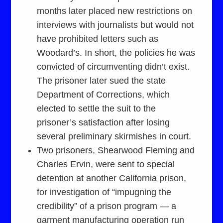
months later placed new restrictions on
interviews with journalists but would not
have prohibited letters such as
Woodard’s. In short, the policies he was
convicted of circumventing didn’t exist.
The prisoner later sued the state
Department of Corrections, which
elected to settle the suit to the
prisoner’s satisfaction after losing
several preliminary skirmishes in court.
Two prisoners, Shearwood Fleming and
Charles Ervin, were sent to special
detention at another California prison,
for investigation of “impugning the
credibility” of a prison program — a
garment manufacturing operation run