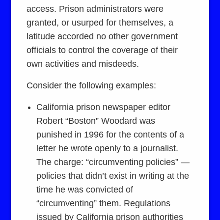
access. Prison administrators were
granted, or usurped for themselves, a
latitude accorded no other government
officials to control the coverage of their
own activities and misdeeds.
Consider the following examples:
California prison newspaper editor
Robert “Boston” Woodard was
punished in 1996 for the contents of a
letter he wrote openly to a journalist.
The charge: “circumventing policies” —
policies that didn’t exist in writing at the
time he was convicted of
“circumventing” them. Regulations
issued by California prison authorities