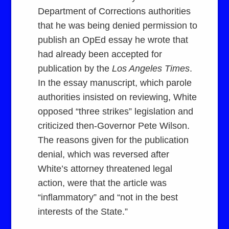
Department of Corrections authorities
that he was being denied permission to
publish an OpEd essay he wrote that
had already been accepted for
publication by the
Los Angeles Times
.
In the essay manuscript, which parole
authorities insisted on reviewing, White
opposed “three strikes” legislation and
criticized then-Governor Pete Wilson.
The reasons given for the publication
denial, which was reversed after
White’s attorney threatened legal
action, were that the article was
“inflammatory” and “not in the best
interests of the State.”