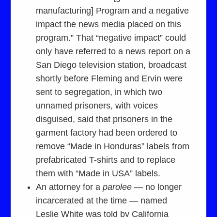
manufacturing] Program and a negative
impact the news media placed on this
program.” That “negative impact” could
only have referred to a news report on a
San Diego television station, broadcast
shortly before Fleming and Ervin were
sent to segregation, in which two
unnamed prisoners, with voices
disguised, said that prisoners in the
garment factory had been ordered to
remove “Made in Honduras” labels from
prefabricated T-shirts and to replace
them with “Made in USA” labels.
An attorney for a
parolee
— no longer
incarcerated at the time — named
Leslie White was told by California