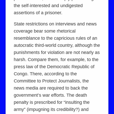
the self-interested and undigested
assertions of a prisoner.
State restrictions on interviews and news
coverage bear some rhetorical
resemblance to the capricious rules of an
autocratic third-world country, although the
punishments for violation are not nearly as
harsh. Compare them, for example, to the
press law of the Democratic Republic of
Congo. There, according to the
Committee to Protect Journalists, the
news media are required to back the
government’s war efforts. The death
penalty is prescribed for “insulting the
army” (impugning its credibility?) and