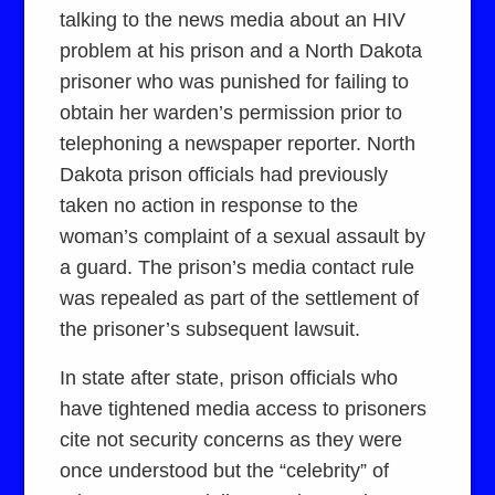
talking to the news media about an HIV
problem at his prison and a North Dakota
prisoner who was punished for failing to
obtain her warden’s permission prior to
telephoning a newspaper reporter. North
Dakota prison officials had previously
taken no action in response to the
woman’s complaint of a sexual assault by
a guard. The prison’s media contact rule
was repealed as part of the settlement of
the prisoner’s subsequent lawsuit.
In state after state, prison officials who
have tightened media access to prisoners
cite not security concerns as they were
once understood but the “celebrity” of