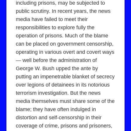
including prisons, may be subjected to
public scrutiny. In recent years, the news
media have failed to meet their
responsibilities to explore fully the
operation of prisons. Much of the blame
can be placed on government censorship,
operating in various overt and covert ways
— well before the administration of
George W. Bush upped the ante by
putting an impenetrable blanket of secrecy
over legions of detainees in its notorious
terrorism investigation. But the news
media themselves must share some of the
blame; they have often indulged in
distortion and self-censorship in their
coverage of crime, prisons and prisoners,