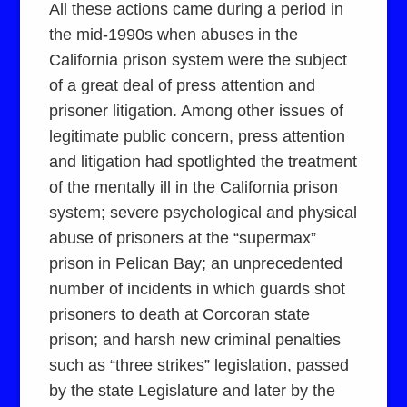
All these actions came during a period in
the mid-1990s when abuses in the
California prison system were the subject
of a great deal of press attention and
prisoner litigation. Among other issues of
legitimate public concern, press attention
and litigation had spotlighted the treatment
of the mentally ill in the California prison
system; severe psychological and physical
abuse of prisoners at the “supermax”
prison in Pelican Bay; an unprecedented
number of incidents in which guards shot
prisoners to death at Corcoran state
prison; and harsh new criminal penalties
such as “three strikes” legislation, passed
by the state Legislature and later by the