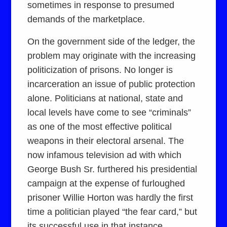
sometimes in response to presumed
demands of the marketplace.
On the government side of the ledger, the
problem may originate with the increasing
politicization of prisons. No longer is
incarceration an issue of public protection
alone. Politicians at national, state and
local levels have come to see “criminals”
as one of the most effective political
weapons in their electoral arsenal. The
now infamous television ad with which
George Bush Sr. furthered his presidential
campaign at the expense of furloughed
prisoner Willie Horton was hardly the first
time a politician played “the fear card,” but
its successful use in that instance