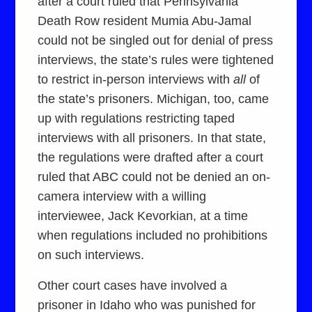
after a court ruled that Pennsylvania
Death Row resident Mumia Abu-Jamal
could not be singled out for denial of press
interviews, the state’s rules were tightened
to restrict in-person interviews with
all
of
the state’s prisoners. Michigan, too, came
up with regulations restricting taped
interviews with all prisoners. In that state,
the regulations were drafted after a court
ruled that ABC could not be denied an on-
camera interview with a willing
interviewee, Jack Kevorkian, at a time
when regulations included no prohibitions
on such interviews.
Other court cases have involved a
prisoner in Idaho who was punished for