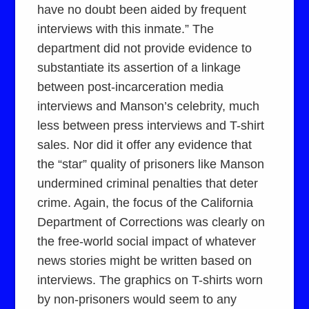
have no doubt been aided by frequent
interviews with this inmate.” The
department did not provide evidence to
substantiate its assertion of a linkage
between post-incarceration media
interviews and Manson’s celebrity, much
less between press interviews and T-shirt
sales. Nor did it offer any evidence that
the “star” quality of prisoners like Manson
undermined criminal penalties that deter
crime. Again, the focus of the California
Department of Corrections was clearly on
the free-world social impact of whatever
news stories might be written based on
interviews. The graphics on T-shirts worn
by non-prisoners would seem to any