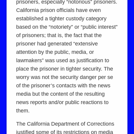
prisoners, especially “notorious” prisoners.
California prison officials have even
established a tighter custody category
based on the “notoriety” or “public interest”
of prisoners; that is, the fact that the
prisoner had generated “extensive
attention by the public, media, or
lawmakers” was used as justification to
place the prisoner in tighter security. The
worry was not the security danger per se
of the prisoner’s contacts with the news
media but the content of the resulting
news reports and/or public reactions to
them.
The California Department of Corrections
justified some of its restrictions on media