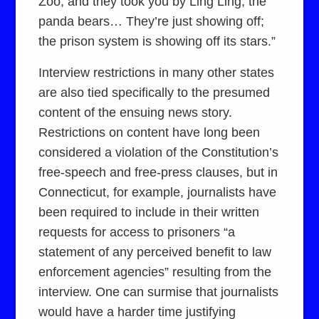
Zoo, and they took you by Ling Ling, the
panda bears… They’re just showing off;
the prison system is showing off its stars.”
Interview restrictions in many other states
are also tied specifically to the presumed
content of the ensuing news story.
Restrictions on content have long been
considered a violation of the Constitution’s
free-speech and free-press clauses, but in
Connecticut, for example, journalists have
been required to include in their written
requests for access to prisoners “a
statement of any perceived benefit to law
enforcement agencies” resulting from the
interview. One can surmise that journalists
would have a harder time justifying