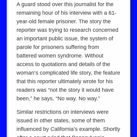
A guard stood over this journalist for the
remaining hour of his interview with a 61-
year-old female prisoner. The story the
reporter was trying to research concerned
an important public issue, the system of
parole for prisoners suffering from
battered women syndrome. Without
access to quotations and details of the
woman’s complicated life story, the feature
that this reporter ultimately wrote for his
readers was “not the story it would have
been,” he says. “No way. No way.”
Similar restrictions on interviews were
issued in other states, some of them
influenced by California’s example. Shortly