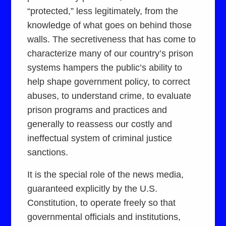
“protected,” less legitimately, from the
knowledge of what goes on behind those
walls. The secretiveness that has come to
characterize many of our country’s prison
systems hampers the public’s ability to
help shape government policy, to correct
abuses, to understand crime, to evaluate
prison programs and practices and
generally to reassess our costly and
ineffectual system of criminal justice
sanctions.
It is the special role of the news media,
guaranteed explicitly by the U.S.
Constitution, to operate freely so that
governmental officials and institutions,